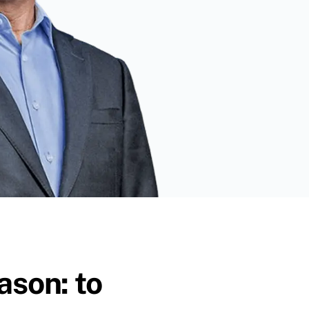
ason: to