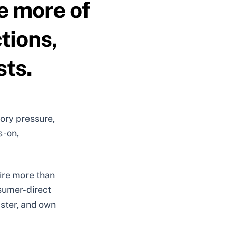
e more of
tions,
sts.
ory pressure,
s-on,
uire more than
nsumer-direct
aster, and own