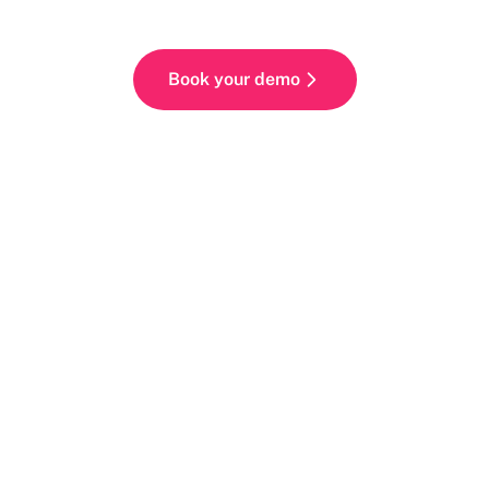
Book your demo