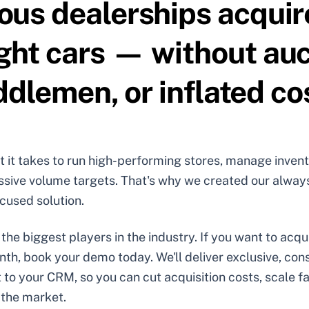
ious dealerships acquir
ight cars — without auc
dlemen, or inflated co
it takes to run high-performing stores, manage invent
ssive volume targets. That's why we created our alway
cused solution.
the biggest players in the industry. If you want to acq
nth, book your demo today. We'll deliver exclusive, co
t to your CRM, so you can cut acquisition costs, scale f
 the market.