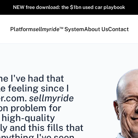
NEW free download: the $1bn used car playbook
™
Platform
sellmyride
System
About Us
Contact
ime I've had that
le feeling since I
er.com.
sellmyride
on problem for
 high-quality
ly and this fills that
anything I've seen