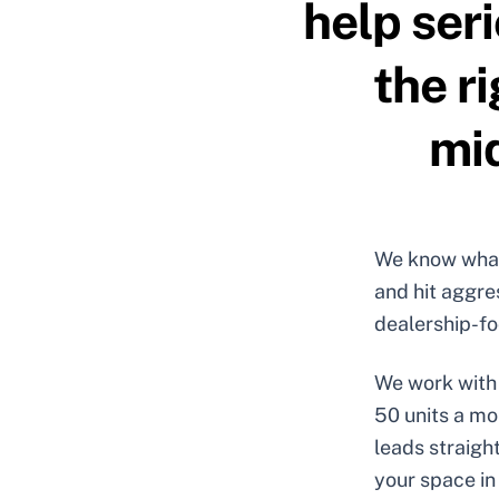
help ser
the r
mid
We know what 
and hit aggre
dealership-fo
We work with 
50 units a mo
leads straigh
your space in