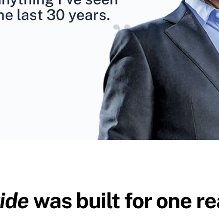
he last 30 years.
”
ide
was built for one re