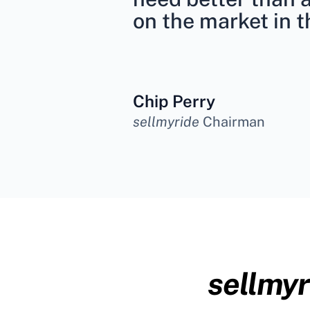
on the market in t
Chip Perry
sellmyride
Chairman
sellmyr