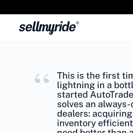
“
This is the first t
lightning in a bott
started AutoTrad
solves an always-
dealers: acquiring
inventory efficient
need better than 