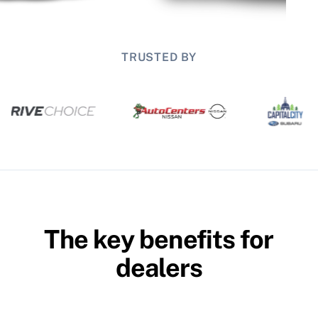
TRUSTED BY
The key benefits for
dealers