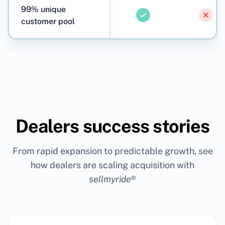
99% unique
customer pool
Dealers success stories
From rapid expansion to predictable growth, see
how dealers are scaling acquisition with
sellmyride
®