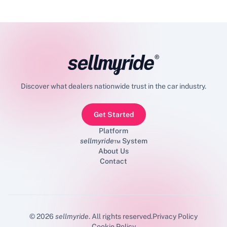
Discover what dealers nationwide trust in the car industry.
Get Started
Platform
sellmyride
™ System
About Us
Contact
©
2026
sellmyride
. All rights reserved.
Privacy Policy
Cookie Policy