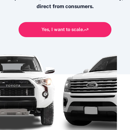
direct from consumers.
Yes, I want to scale