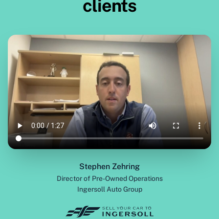
clients
Stephen Zehring
Director of Pre-Owned Operations
Ingersoll Auto Group