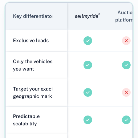
Auction
®
Key differentiators
sellmyride
platforms
Exclusive leads
Only the vehicles
you want
Target your exact
geographic markets
Predictable
scalability