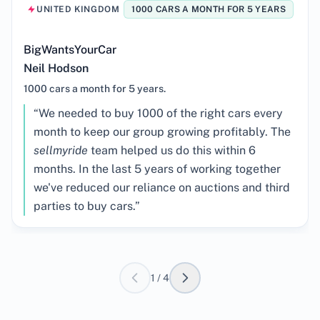
UNITED KINGDOM
1000 CARS A MONTH FOR 5 YEARS
BigWantsYourCar
Neil Hodson
1000 cars a month for 5 years.
Testimonial:
“
We needed to buy 1000 of the right cars every
month to keep our group growing profitably. The
sellmyride
team helped us do this within 6
months. In the last 5 years of working together
we've reduced our reliance on auctions and third
parties to buy cars.
”
1
/
4