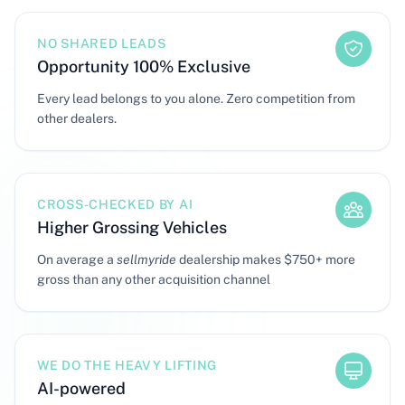
NO SHARED LEADS
Opportunity 100% Exclusive
Every lead belongs to you alone. Zero competition from
other dealers.
CROSS-CHECKED BY AI
Higher Grossing Vehicles
On average a
sellmyride
dealership makes $750+ more
gross than any other acquisition channel
WE DO THE HEAVY LIFTING
AI-powered