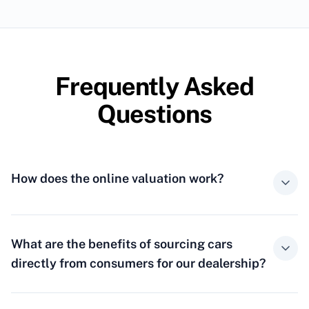
Frequently Asked
Questions
How does the online valuation work?
What are the benefits of sourcing cars
directly from consumers for our dealership?