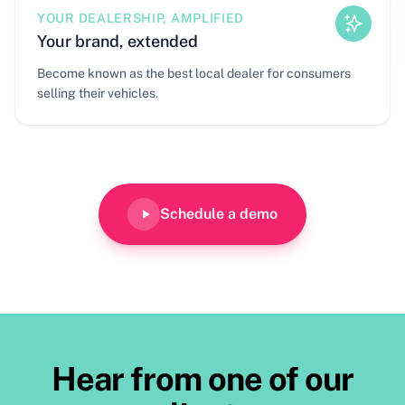
YOUR DEALERSHIP, AMPLIFIED
Your brand, extended
Become known as the best local dealer for consumers
selling their vehicles.
Schedule a demo
Hear from one of our