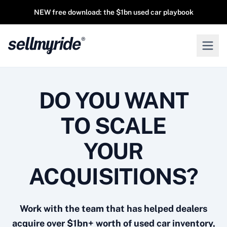
NEW free download: the $1bn used car playbook
DO YOU WANT
TO SCALE
YOUR
ACQUISITIONS?
Work with the team that has helped dealers
acquire over $1bn+ worth of used car inventory,