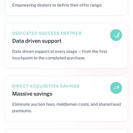
Empowering dealers to define their offer range.
DEDICATED SUCCESS PARTNER
Data driven support
Data driven support at every stage — from the first
touchpoint to the completed purchase.
DIRECT ACQUISITION SAVINGS
Massive savings
Eliminate auction fees, middlemen costs, and shared lead
premiums.