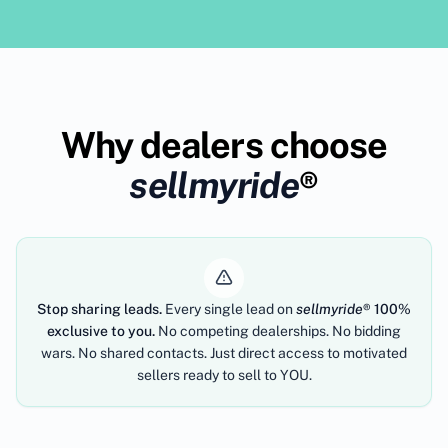
Why dealers choose
sellmyride
®
Stop sharing leads.
Every single lead on
sellmyride
®
100%
exclusive to you.
No competing dealerships. No bidding
wars. No shared contacts. Just direct access to motivated
sellers ready to sell to YOU.