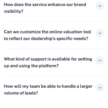
How does the service enhance our brand
visibility?
Can we customize the online valuation tool
to reflect our dealership's specific needs?
What kind of support is available for setting
up and using the platform?
How will my team be able to handle a larger
volume of leads?